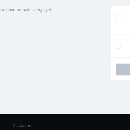
You have no paid listings yet!
Disclaimer