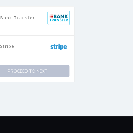
Bank Transfer
Stripe
PROCEED TO NEXT