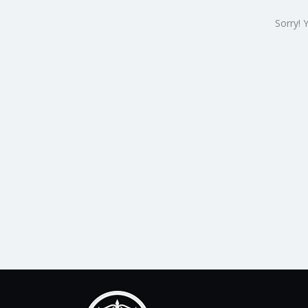
Sorry! 