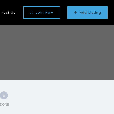
ntact Us
Join Now
Add Listing
3
DONE