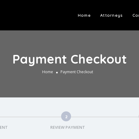
Home
Attorneys
Co
Payment Checkout
Home
Payment Checkout
2
MENT
REVIEW PAYMENT