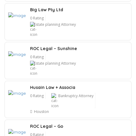
Big Law Pty Ltd
0 Rating
Estate planning Attorney
ROC Legal – Sunshine
0 Rating
Estate planning Attorney
Husain Law + Associa
0 Rating
Bankruptcy Attorney
Houston
ROC Legal – Go
0 Rating