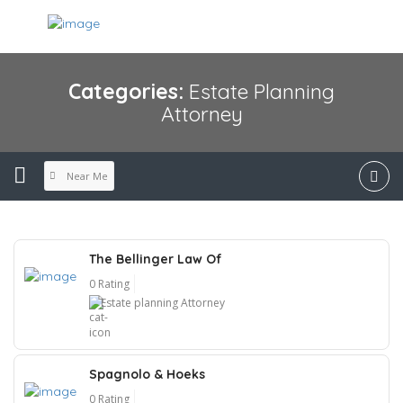
Categories:
Estate Planning
Attorney
Near Me
The Bellinger Law Of
0 Rating
Estate planning Attorney
Spagnolo & Hoeks
0 Rating