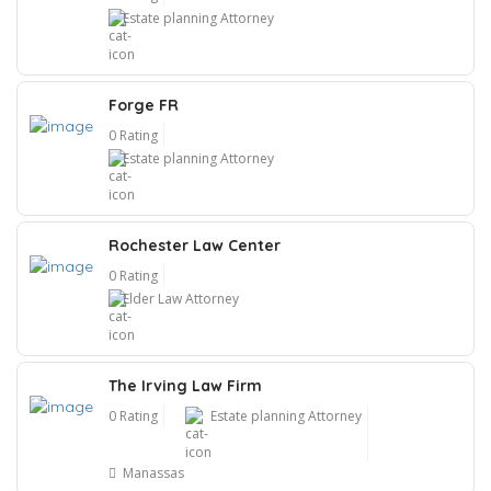
Estate planning Attorney
Forge FR
0 Rating
Estate planning Attorney
Rochester Law Center
0 Rating
Elder Law Attorney
The Irving Law Firm
0 Rating
Estate planning Attorney
Manassas