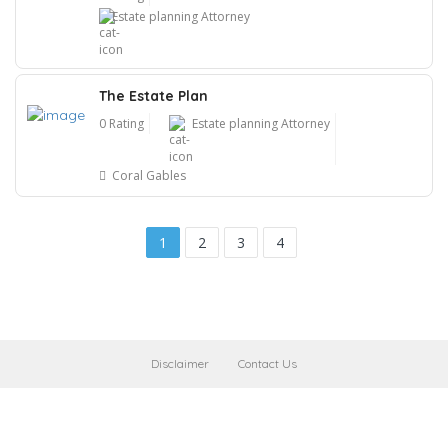
Estate planning Attorney
The Estate Plan
0 Rating
Estate planning Attorney
Coral Gables
1
2
3
4
Disclaimer
Contact Us