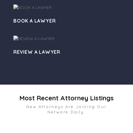
BOOK A LAWYER
REVIEW A LAWYER
Most Recent Attorney Listings
New Attorneys Are Joining Our
Network Daily.