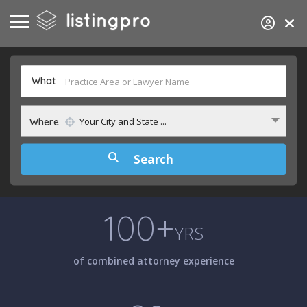
What
Your City and State ...
Where
100+
YRS
of combined attorney experience