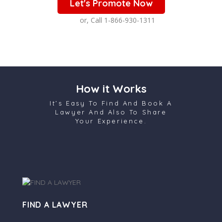
Let's Promote Now
or, Call 1-866-930-1311
How it Works
It’s Easy To Find And Book A
Lawyer And Also To Share
Your Experience.
FIND A LAWYER