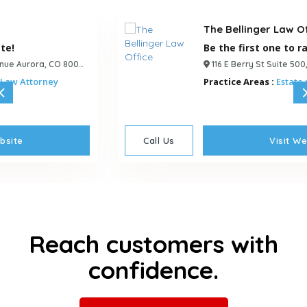
The Bellinger Law Office
Be the first one to rate!
116 E Berry St Suite 500, Fort Wayne, IN, 46802, USA
Practice Areas :
Estate planning Attorney
Call Us
Visit Website
Reach customers with
confidence.