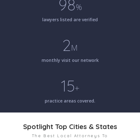
98
%
lawyers listed are verified
2
M
monthly visit our network
15
+
practice areas covered.
Spotlight Top Cities & States
The Best Local Attorneys To