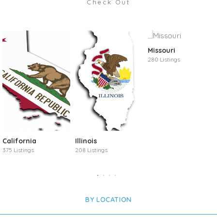
Check Out
Missouri
280 Listings
California
Illinois
375 Listings
208 Listings
BY LOCATION