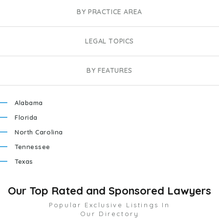
BY PRACTICE AREA
LEGAL TOPICS
BY FEATURES
Alabama
Florida
North Carolina
Tennessee
Texas
Our Top Rated and Sponsored Lawyers
Popular Exclusive Listings In
Our Directory