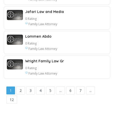
Jafari Law and Media
0 Rating
Family Law Attorney
Lommen Abdo
0 Rating
Family Law Attorney
Wright Family Law Gr
0 Rating
Family Law Attorney
1
2
3
4
5
...
6
7
...
12