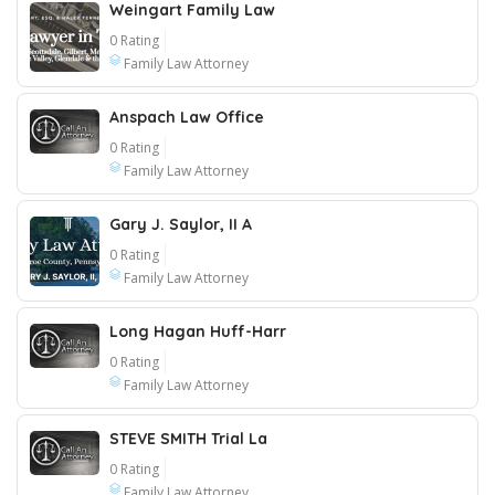
Weingart Family Law
0 Rating
Family Law Attorney
Anspach Law Office
0 Rating
Family Law Attorney
Gary J. Saylor, II A
0 Rating
Family Law Attorney
Long Hagan Huff-Harr
0 Rating
Family Law Attorney
STEVE SMITH Trial La
0 Rating
Family Law Attorney