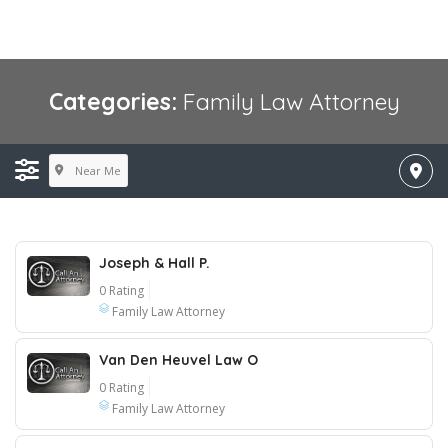
Categories:
Family Law Attorney
Near Me
Joseph & Hall P.
0 Rating
Family Law Attorney
Van Den Heuvel Law O
0 Rating
Family Law Attorney