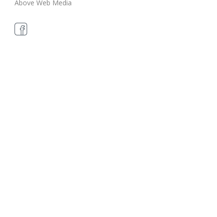
Above Web Media