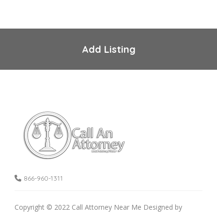
Add Listing
866-960-1311
Copyright © 2022 Call Attorney Near Me Designed by