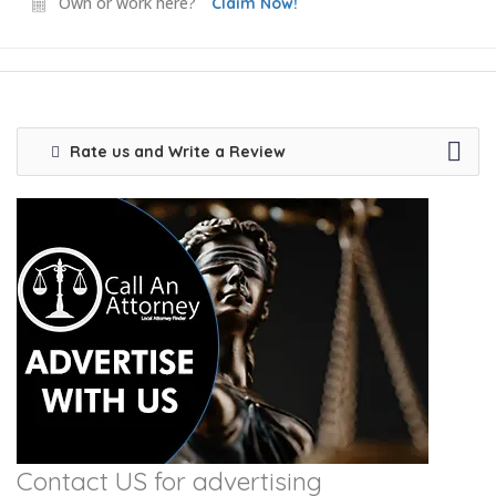
Own or work here?
Claim Now!
Rate us and Write a Review
Contact US for advertising