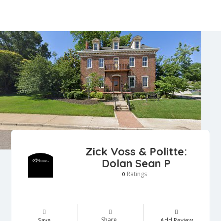
Zick Voss & Politte:
Dolan Sean P
Ratings
0
Share
Save
Add Review