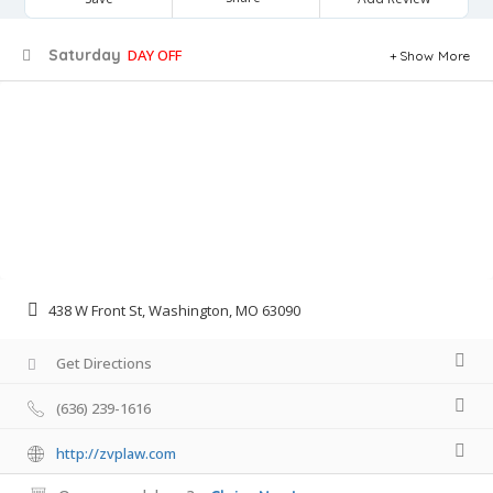
Saturday
DAY OFF
Show More
438 W Front St, Washington, MO 63090
Get Directions
(636) 239-1616
http://zvplaw.com