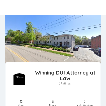
Winning DUI Attorney at
Law
Ratings
0
Share
Save
Add Review