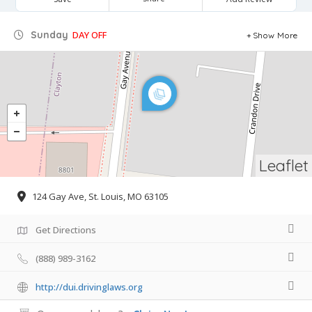
Sunday
DAY OFF
Show More
Leaflet
124 Gay Ave, St. Louis, MO 63105
Get Directions
(888) 989-3162
http://dui.drivinglaws.org