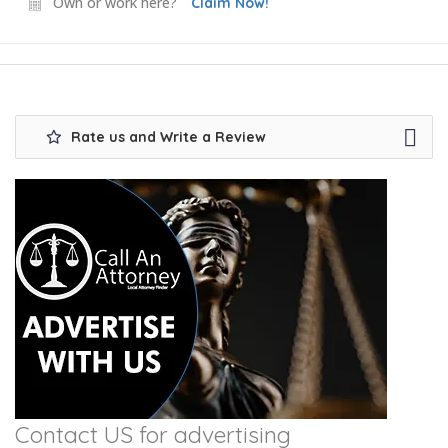
Own or work here?
Claim Now!
Rate us and Write a Review
Contact US for advertising