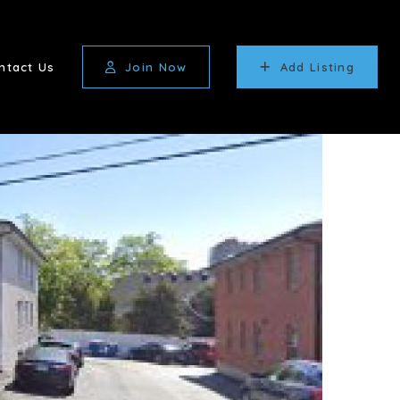
ntact Us
Join Now
Add Listing