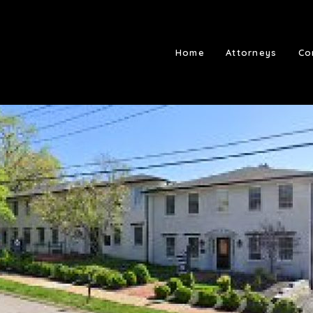
Home
Attorneys
Co