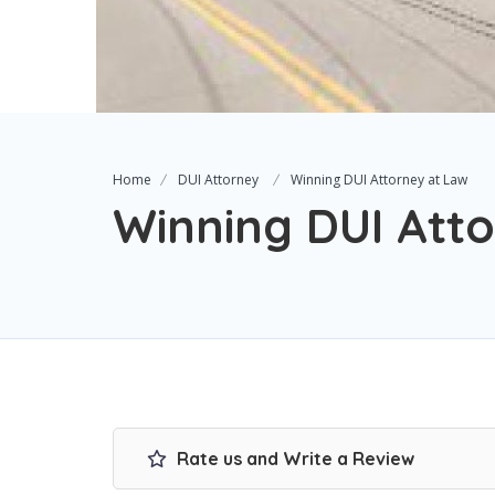
Home
DUI Attorney
Winning DUI Attorney at Law
Winning DUI Att
Rate us and Write a Review