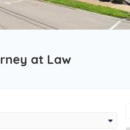
orney at Law