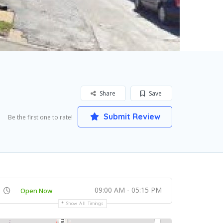
Share
Save
Submit Review
Be the first one to rate!
09:00 AM - 05:15 PM
Open Now
Show All Timings