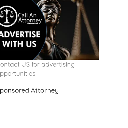
ontact US for advertising
pportunities
ponsored Attorney