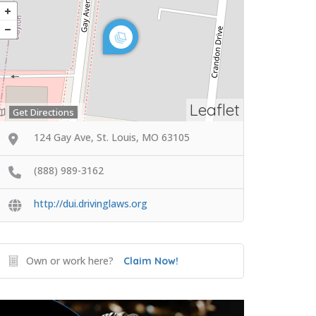
Leaflet
Get Directions
124 Gay Ave, St. Louis, MO 63105
(888) 989-3162
http://dui.drivinglaws.org
Own or work here?
Claim Now!