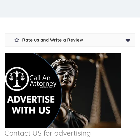
Rate us and Write a Review
Contact US for advertising