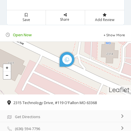
Share
Save
Add Review
Open Now
Show More
Leaflet
2315 Technology Drive, #119 O'Fallon MO 63368
Get Directions
(636) 594-7796