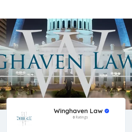
Winghaven Law
Ratings
0