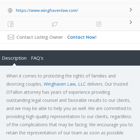
https://www.winghavenlaw.com/
Contact Listing Owner
Contact Now!
Description
FAQ's
When it comes to protecting the rights of families and
divorcing couples,
Winghaven Law, LLC
delivers. Our trusted
O’Fallon attorney has years of experience providing
outstanding legal counsel and favorable results to our clients,
and we may be able to help you as well. We are committed to
providing high-quality representation to our clients, regardless
of the complications that may be facing. We encourage you to
retain the representation of our team as soon as possible.