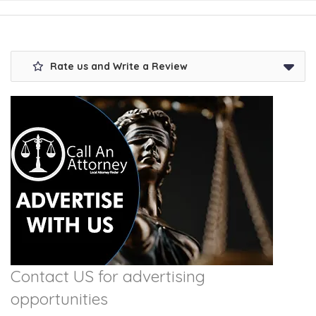
Rate us and Write a Review
Contact US for advertising
opportunities