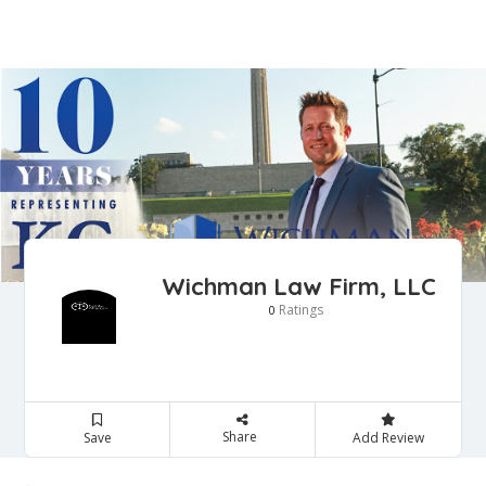
Wichman Law Firm, LLC
Ratings
0
Share
Save
Add Review