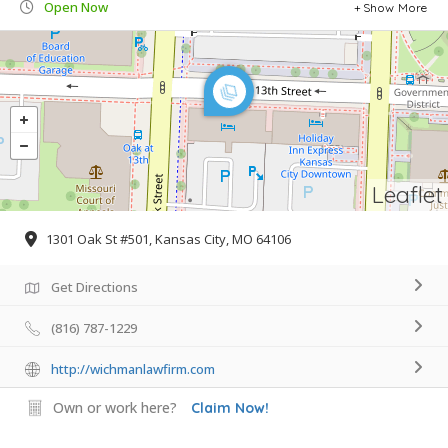
Open Now
Show More
Leaflet
1301 Oak St #501, Kansas City, MO 64106
Get Directions
(816) 787-1229
http://wichmanlawfirm.com
Own or work here?
Claim Now!