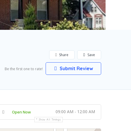
Share
Save
Submit Review
Be the first one to rate!
09:00 AM - 12:00 AM
Open Now
Show All Timings