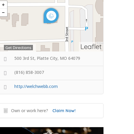
Leaflet
Get Directions
500 3rd St, Platte City, MO 64079
(816) 858-3007
http://welchwebb.com
Own or work here?
Claim Now!