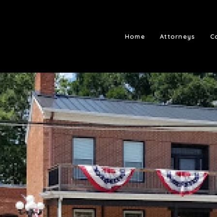
Home
Attorneys
C