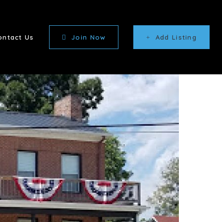
ontact Us
Join Now
Add Listing