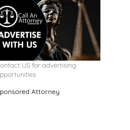
ontact US for advertising
pportunities
ponsored Attorney