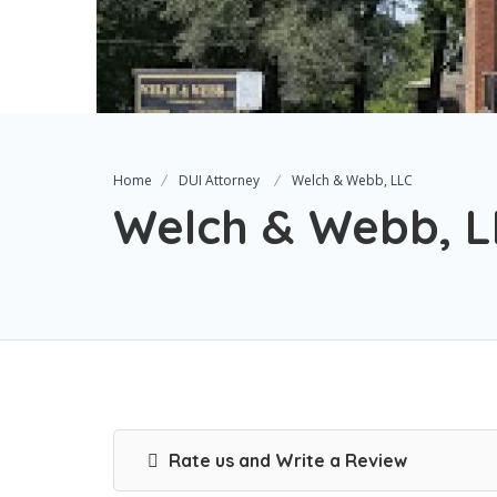
Home
DUI Attorney
Welch & Webb, LLC
Welch & Webb, L
Rate us and Write a Review