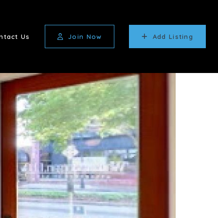
ntact Us
Join Now
Add Listing