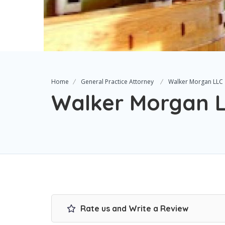
Home
General Practice Attorney
Walker Morgan LLC
Walker Morgan 
Rate us and Write a Review