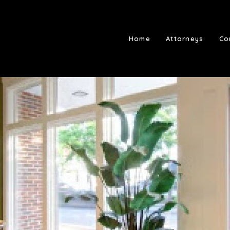
Home
Attorneys
Co