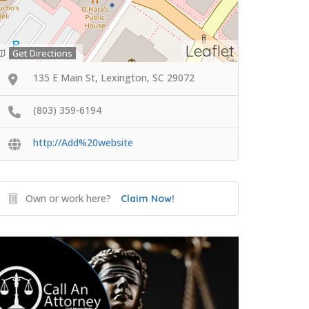
Leaflet
Get Directions
135 E Main St, Lexington, SC 29072
(803) 359-6194
http://Add%20website
Own or work here?
Claim Now!