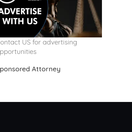
ontact US for advertising
pportunities
ponsored Attorney