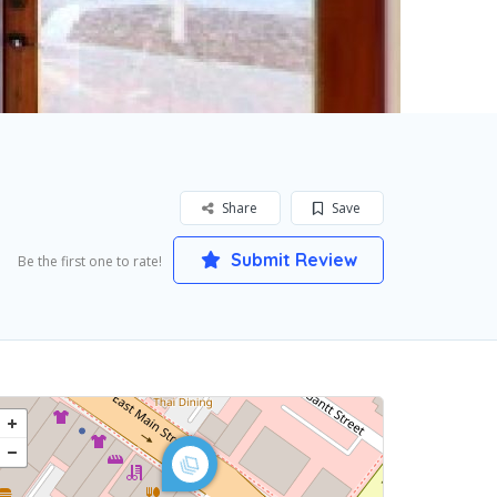
Share
Save
Submit Review
Be the first one to rate!