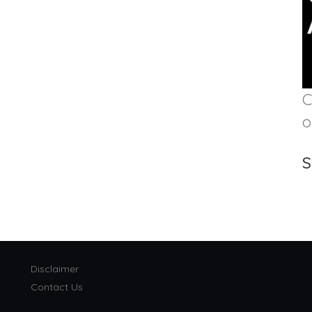
C
o
S
Disclaimer
Contact Us