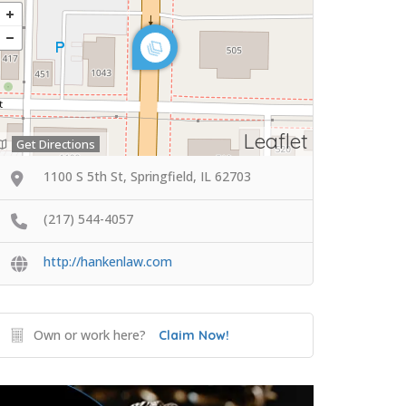
Leaflet
Get Directions
1100 S 5th St, Springfield, IL 62703
(217) 544-4057
http://hankenlaw.com
Own or work here?
Claim Now!