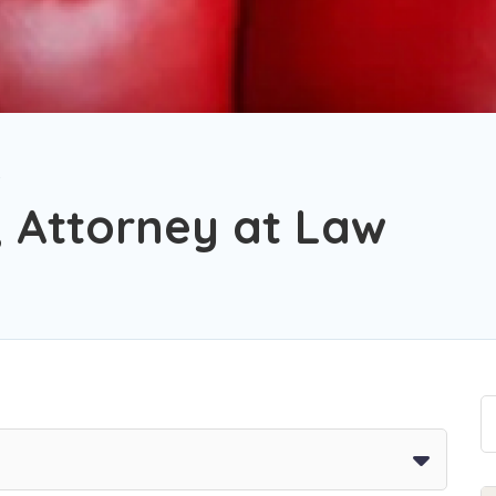
, Attorney at Law