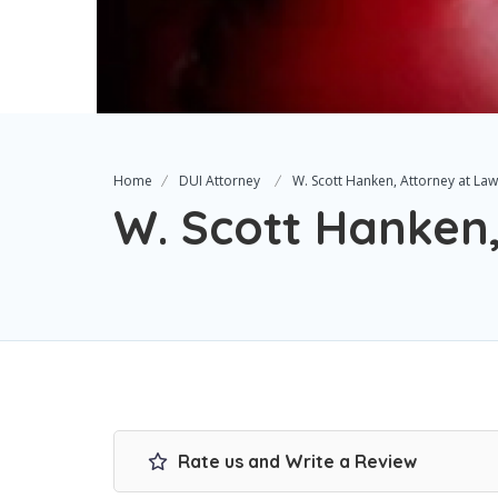
Home
DUI Attorney
W. Scott Hanken, Attorney at Law
W. Scott Hanken
Rate us and Write a Review