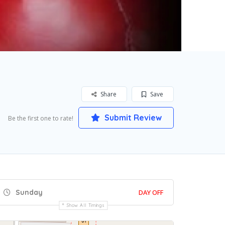
Share
Save
Submit Review
Be the first one to rate!
Sunday
DAY OFF
Show All Timings