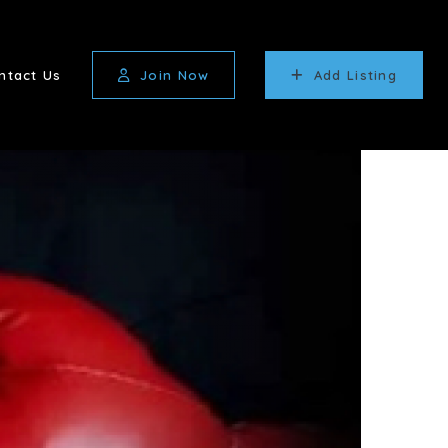
ntact Us
Join Now
Add Listing