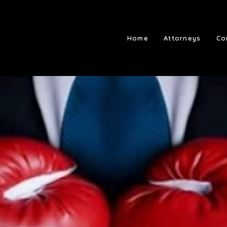
Home
Attorneys
Co