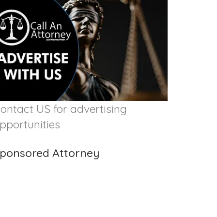
ontact US for advertising
pportunities
ponsored Attorney