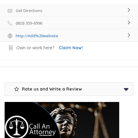
Get Directions
(803) 359-6996
http://Add%20website
Own or work here?
Claim Now!
Rate us and Write a Review