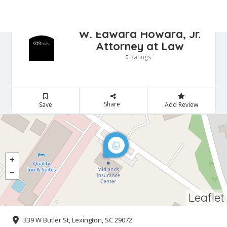
W. Edward Howard, Jr.
Attorney at Law
Ratings
0
Share
Save
Add Review
Leaflet
339 W Butler St, Lexington, SC 29072