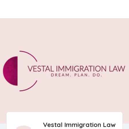
Vestal Immigration Law