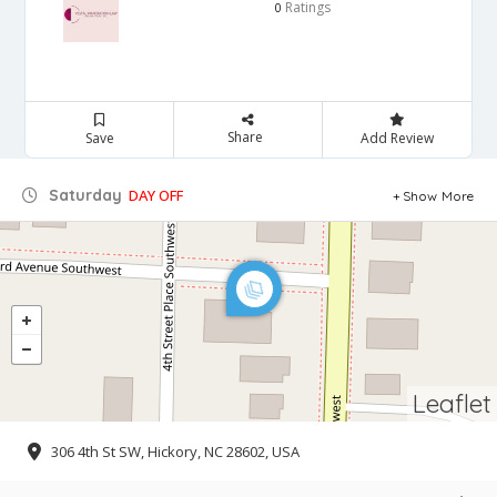
Ratings
0
Share
Save
Add Review
Saturday
DAY OFF
Show More
Leaflet
306 4th St SW, Hickory, NC 28602, USA