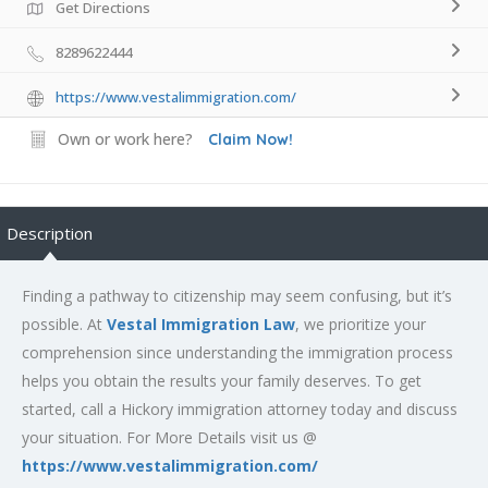
Get Directions
8289622444
https://www.vestalimmigration.com/
Own or work here?
Claim Now!
Description
Finding a pathway to citizenship may seem confusing, but it’s
possible. At
Vestal Immigration Law
, we prioritize your
comprehension since understanding the immigration process
helps you obtain the results your family deserves. To get
started, call a Hickory immigration attorney today and discuss
your situation. For More Details visit us @
https://www.vestalimmigration.com/