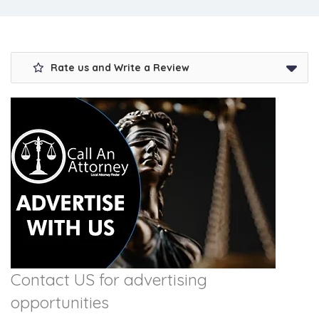
Rate us and Write a Review
Contact US for advertising
opportunities