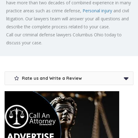
have more than two decades of combined experience in many
practice areas such as crime defense,
Personal injury
and civil
litigation. Our lawyers team will answer your all questions and
describe the complete process related to your case.
Call our criminal defense lawyers Columbus Ohio today to
discuss your case.
Rate us and Write a Review