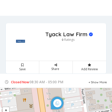
Tyack Law Firm
Ratings
0
Share
Save
Add Review
08:30 AM - 05:00 PM
Closed Now
Show More