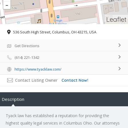
Leaflet
536 South High Street, Columbus, OH 43215, USA
Get Directions
(614) 221-1342
https://www.tyacklaw.com/
Contact Listing Owner
Contact Now!
Description
Tyack law has established a reputation for providing the
highest quality legal services in Columbus Ohio. Our attorneys