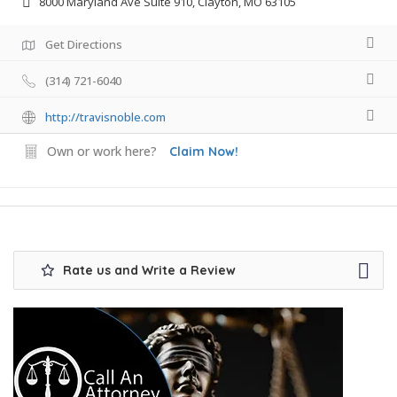
8000 Maryland Ave Suite 910, Clayton, MO 63105
Get Directions
(314) 721-6040
http://travisnoble.com
Own or work here?
Claim Now!
Rate us and Write a Review