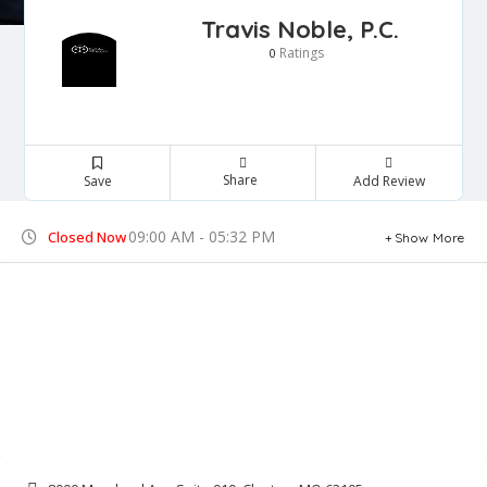
Travis Noble, P.C.
Ratings
0
Share
Save
Add Review
09:00 AM - 05:32 PM
Closed Now
Show More