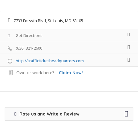
7733 Forsyth Blvd, St. Louis, MO 63105
Get Directions
(636) 321-2600
http://trafficticketheadquarters.com
Own or work here?
Claim Now!
Rate us and Write a Review