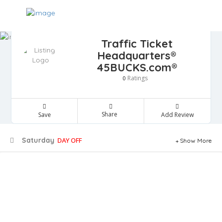
Traffic Ticket
Headquarters®
45BUCKS.com®
Ratings
0
Share
Save
Add Review
Saturday
DAY OFF
Show More