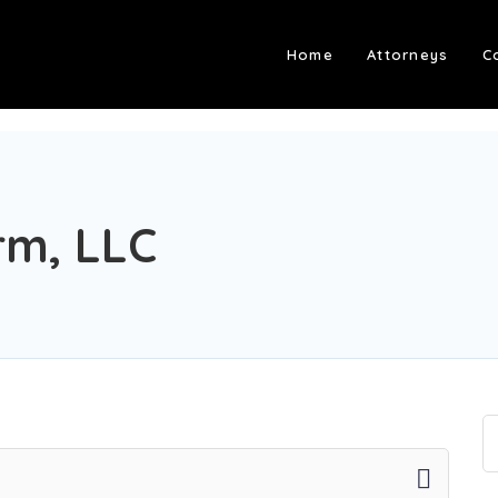
Home
Attorneys
C
rm, LLC