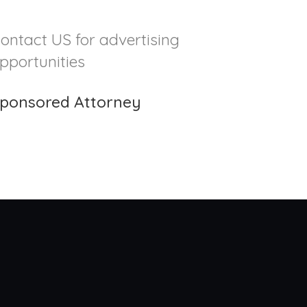
ontact US for advertising
pportunities
ponsored Attorney