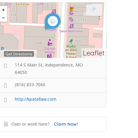
Leaflet
Get Directions
114 S Main St, Independence, MO
64050
(816) 833-7060
http://kpatellaw.com
Own or work here?
Claim Now!