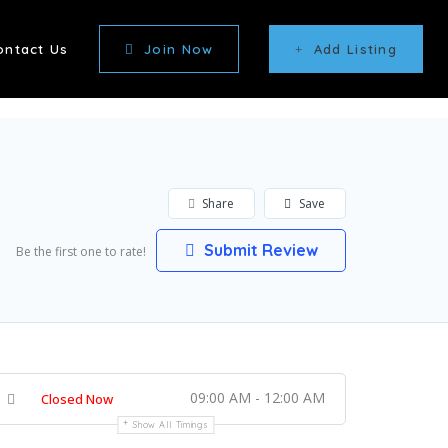
ontact Us
Join Now
Add Listing
Share
Save
Submit Review
Be the first one to rate!
09:00 AM - 12:00 AM
Closed Now
Show All Timings