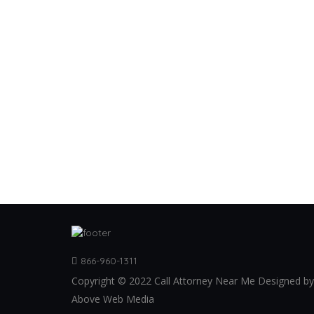
866-960-1311
Copyright © 2022 Call Attorney Near Me Designed by
Above Web Media