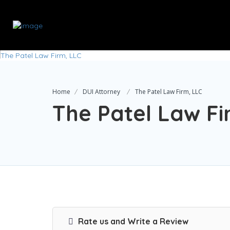
Home
DUI Attorney
The Patel Law Firm, LLC
The Patel Law Fi
Rate us and Write a Review