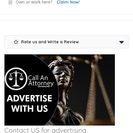
Own or work here?
Claim Now!
Rate us and Write a Review
Contact US for advertising