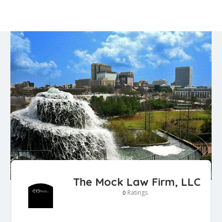
The Mock Law Firm, LLC
Ratings
0