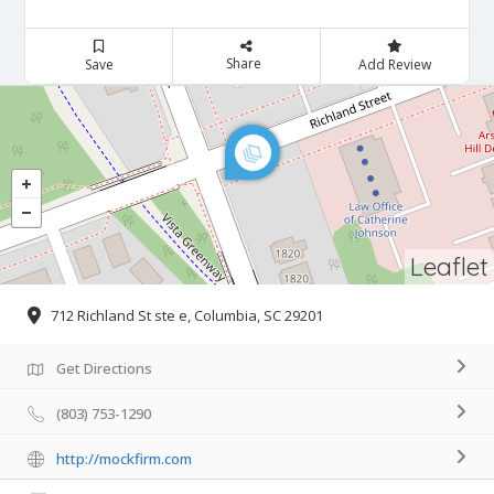
Share
Save
Add Review
Leaflet
712 Richland St ste e, Columbia, SC 29201
Get Directions
(803) 753-1290
http://mockfirm.com