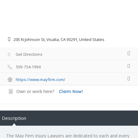
205 N Johnson St, Visalia, CA 93291, United States
Get Directions
559-754-1994
https://www.mayfirm.com/
Own or work here?
Claim Now!
Description
The May Firm Injury Lawyers are dedicated to each and every