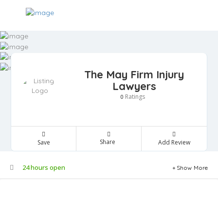
The May Firm Injury
Lawyers
Ratings
0
Share
Save
Add Review
24 hours open
Show More