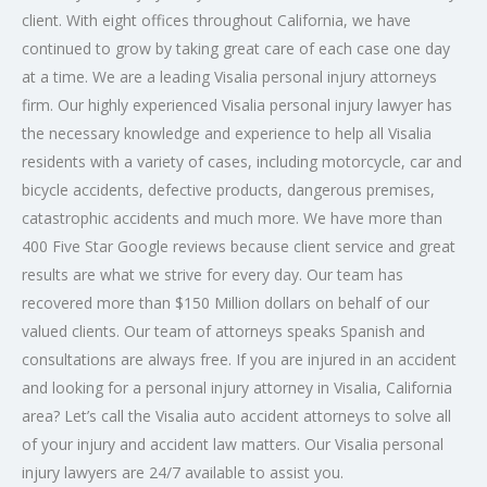
client. With eight offices throughout California, we have
continued to grow by taking great care of each case one day
at a time. We are a leading Visalia
personal injury attorneys
firm. Our highly experienced Visalia personal injury lawyer has
the necessary knowledge and experience to help all Visalia
residents with a variety of cases, including motorcycle, car and
bicycle accidents, defective products, dangerous premises,
catastrophic accidents and much more. We have more than
400 Five Star Google reviews because client service and great
results are what we strive for every day. Our team has
recovered more than $150 Million dollars on behalf of our
valued clients. Our team of attorneys speaks Spanish and
consultations are always free. If you are injured in an accident
and looking for a personal injury attorney in Visalia, California
area? Let’s call the Visalia auto accident attorneys to solve all
of your injury and accident law matters. Our Visalia personal
injury lawyers are 24/7 available to assist you.