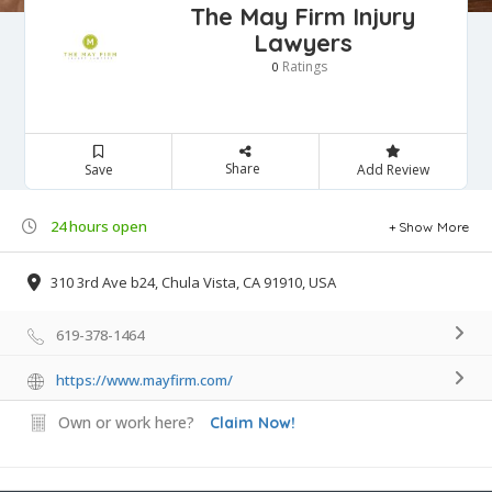
The May Firm Injury
Lawyers
Ratings
0
Share
Save
Add Review
24 hours open
Show More
310 3rd Ave b24, Chula Vista, CA 91910, USA
619-378-1464
https://www.mayfirm.com/
Own or work here?
Claim Now!