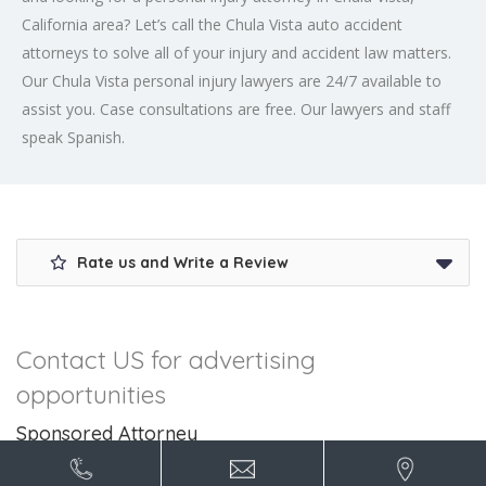
California area? Let’s call the Chula Vista auto accident
attorneys to solve all of your injury and accident law matters.
Our Chula Vista personal injury lawyers are 24/7 available to
assist you. Case consultations are free. Our lawyers and staff
speak Spanish.
Rate us and Write a Review
Contact US for advertising
opportunities
Sponsored Attorney