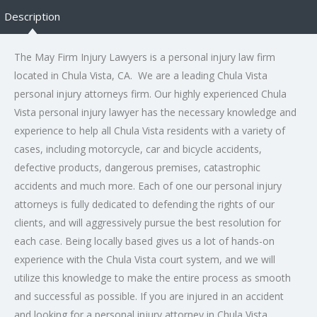
Description
The May Firm Injury Lawyers is a
personal injury law
firm
located in Chula Vista, CA. We are a leading Chula Vista
personal injury attorneys firm. Our highly experienced Chula
Vista personal injury lawyer has the necessary knowledge and
experience to help all Chula Vista residents with a variety of
cases, including motorcycle, car and bicycle accidents,
defective products, dangerous premises, catastrophic
accidents and much more. Each of one our personal injury
attorneys is fully dedicated to defending the rights of our
clients, and will aggressively pursue the best resolution for
each case. Being locally based gives us a lot of hands-on
experience with the Chula Vista court system, and we will
utilize this knowledge to make the entire process as smooth
and successful as possible. If you are injured in an accident
and looking for a personal injury attorney in Chula Vista,