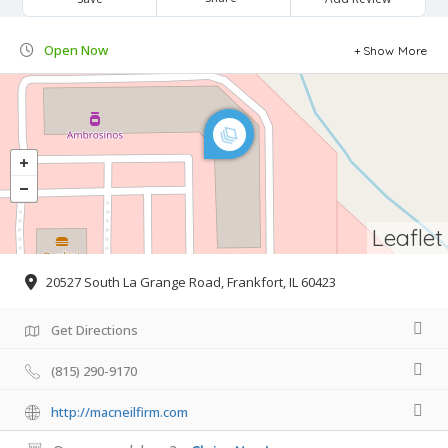
Open Now
Show More
Leaflet
20527 South La Grange Road, Frankfort, IL 60423
Get Directions
(815) 290-9170
http://macneilfirm.com