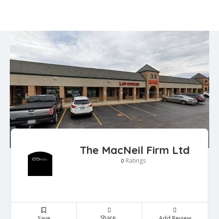
The MacNeil Firm Ltd
Ratings
0
Share
Save
Add Review