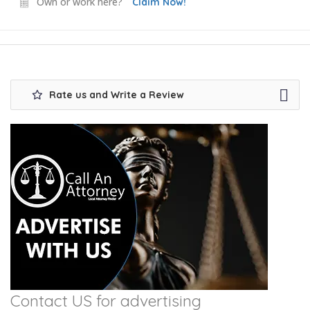
Own or work here?
Claim Now!
Rate us and Write a Review
Contact US for advertising