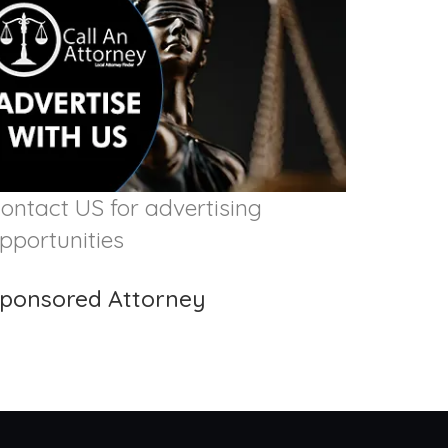
ontact US for advertising
pportunities
ponsored Attorney