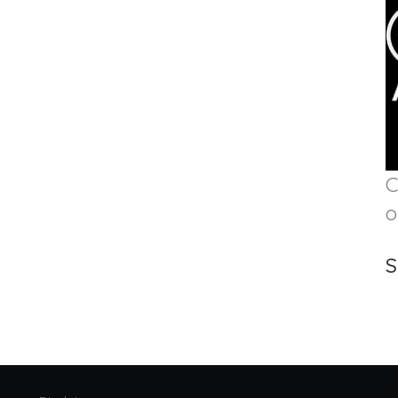
C
o
S