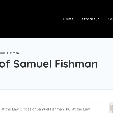
Home
Attorneys
Co
amuel Fishman
 of Samuel Fishman
 at the Law Offices of Samuel Fishman, PC. At the Law