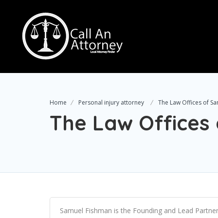
Home
Personal injury attorney
The Law Offices of S
The Law Offices
Samuel Fishman is the Founding and Lead Partner