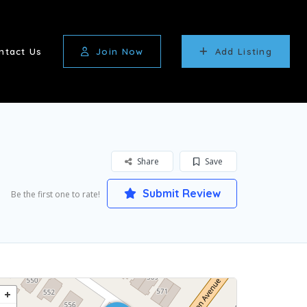
ntact Us
Join Now
Add Listing
Share
Save
Submit Review
Be the first one to rate!