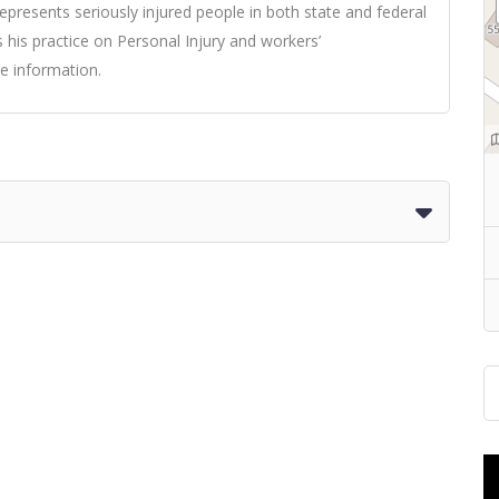
resents seriously injured people in both state and federal
 his practice on Personal Injury and workers’
e information.