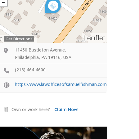
Leaflet
Get Directions
11450 Bustleton Avenue,
Philadelphia, PA 19116, USA
(215) 464-4600
https://www.lawofficesofsamuelfishman.com/
Own or work here?
Claim Now!