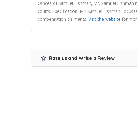
Offices of Samuel Fishman, Mr. Samuel Fishman rep
courts. Specification, Mr. Samuel Fishman Focuses
compensation claimants.
Visit the website
for mor
Rate us and Write a Review