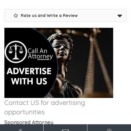
Rate us and Write a Review
Contact US for advertising
opportunities
Sponsored Attorney