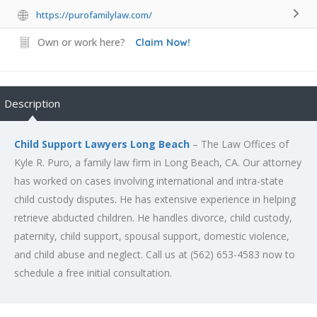
https://purofamilylaw.com/
Own or work here?
Claim Now!
Description
Child Support Lawyers Long Beach
– The Law Offices of
Kyle R. Puro, a family law firm in Long Beach, CA. Our attorney
has worked on cases involving international and intra-state
child custody disputes. He has extensive experience in helping
retrieve abducted children. He handles divorce, child custody,
paternity, child support, spousal support, domestic violence,
and child abuse and neglect. Call us at (562) 653-4583 now to
schedule a free initial consultation.