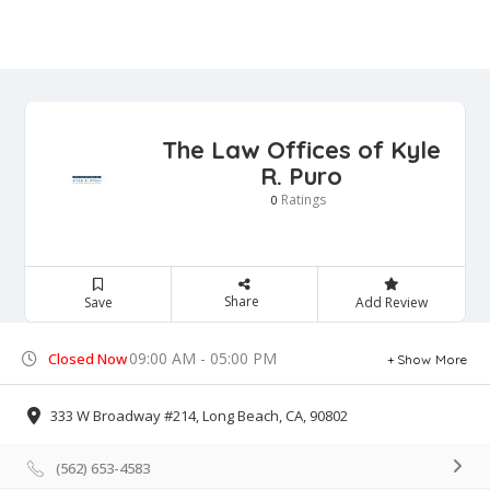
The Law Offices of Kyle
R. Puro
Ratings
0
Share
Save
Add Review
09:00 AM - 05:00 PM
Closed Now
Show More
333 W Broadway #214, Long Beach, CA, 90802
(562) 653-4583