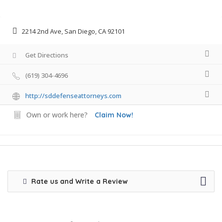
2214 2nd Ave, San Diego, CA 92101
Get Directions
(619) 304-4696
http://sddefenseattorneys.com
Own or work here?
Claim Now!
Rate us and Write a Review