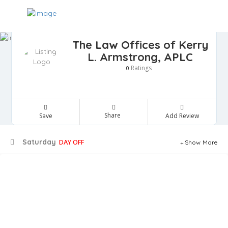
The Law Offices of Kerry
L. Armstrong, APLC
Ratings
0
Share
Save
Add Review
Saturday
DAY OFF
Show More