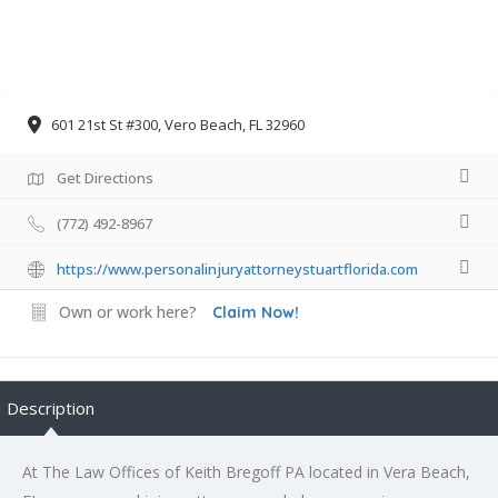
601 21st St #300, Vero Beach, FL 32960
Get Directions
(772) 492-8967
https://www.personalinjuryattorneystuartflorida.com
Own or work here?
Claim Now!
Description
At The Law Offices of Keith Bregoff PA located in Vera Beach,