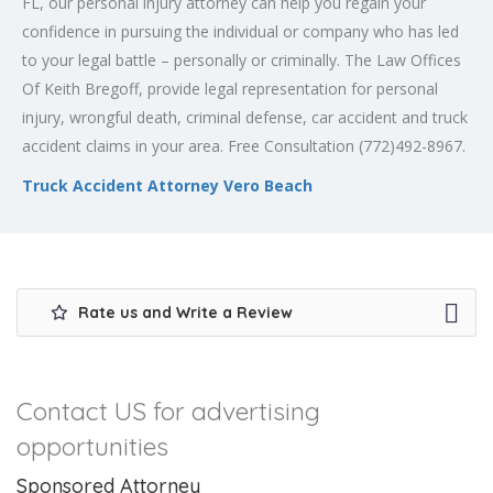
FL, our personal injury attorney can help you regain your
confidence in pursuing the individual or company who has led
to your legal battle – personally or criminally. The Law Offices
Of Keith Bregoff, provide legal representation for personal
injury, wrongful death, criminal defense, car accident and truck
accident claims in your area. Free Consultation (772)492-8967.
Truck Accident Attorney Vero Beach
Rate us and Write a Review
Contact US for advertising
opportunities
Sponsored Attorney