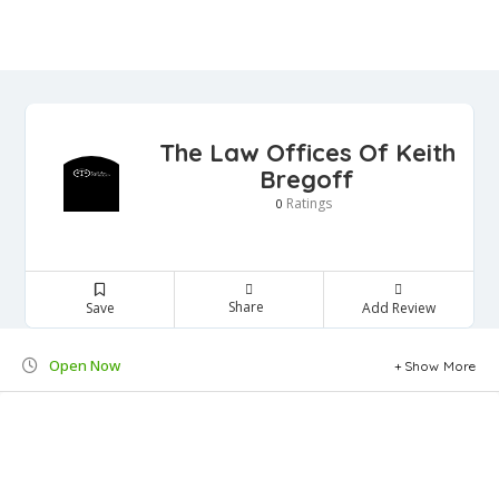
The Law Offices Of Keith
Bregoff
Ratings
0
Share
Save
Add Review
Open Now
Show More