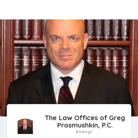
The Law Offices of Greg
Prosmushkin, P.C.
Ratings
0