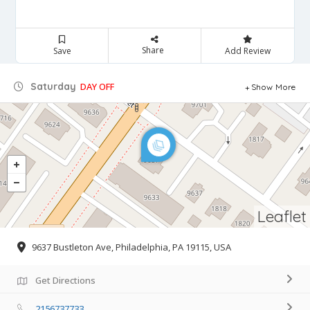
Share
Save
Add Review
Saturday
DAY OFF
Show More
Leaflet
9637 Bustleton Ave, Philadelphia, PA 19115, USA
Get Directions
2156737733