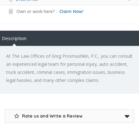
Own or work here?
Claim Now!
Description
At The Law Offices of Greg Prosmushkin, P.C., you can consult
an experienced legal team for personal injury, auto accident,
truck accident, criminal cases, immigration issues, business
legal hassles, and many other complex claims.
Rate us and Write a Review