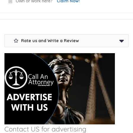
Own or work here?
Claim Now!
Rate us and Write a Review
Contact US for advertising