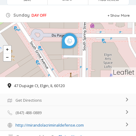
Sunday
DAY OFF
Show More
Leaflet
47 Dupage Ct, Elgin, IL 60120
Get Directions
(847) 488-0889
http://mirandolacriminaldefense.com