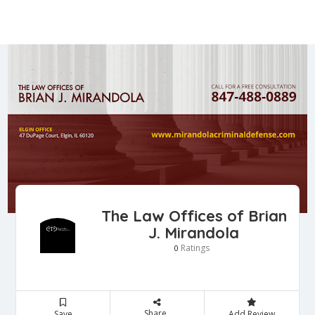
The Law Offices of Brian
J. Mirandola
Ratings
0
Share
Save
Add Review