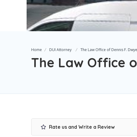
Home
DUI Attorney
The Law Office of Dennis F. Dwy
The Law Office o
Rate us and Write a Review