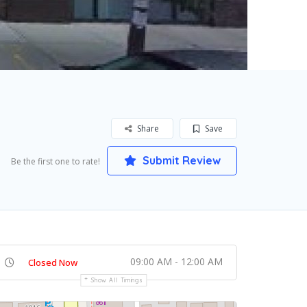
Share
Save
Submit Review
Be the first one to rate!
09:00 AM - 12:00 AM
Closed Now
Show All Timings