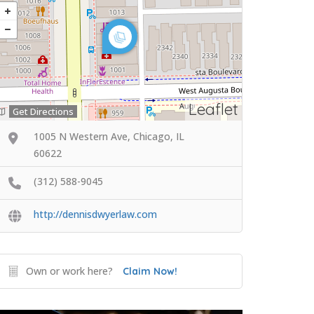
Leaflet
Get Directions
1005 N Western Ave, Chicago, IL
60622
(312) 588-9045
http://dennisdwyerlaw.com
Own or work here?
Claim Now!