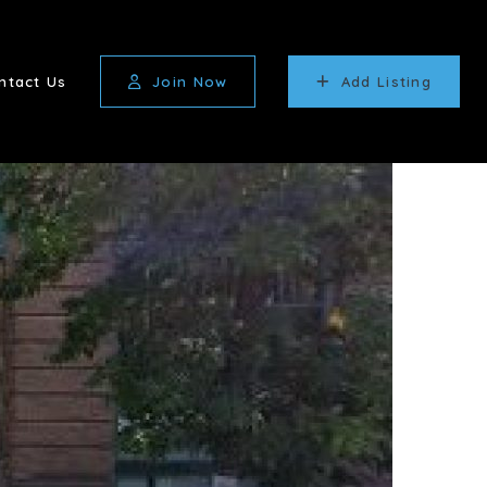
ntact Us
Join Now
Add Listing