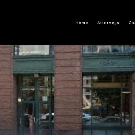
Home
Attorneys
Co