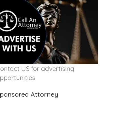
ontact US for advertising
pportunities
ponsored Attorney