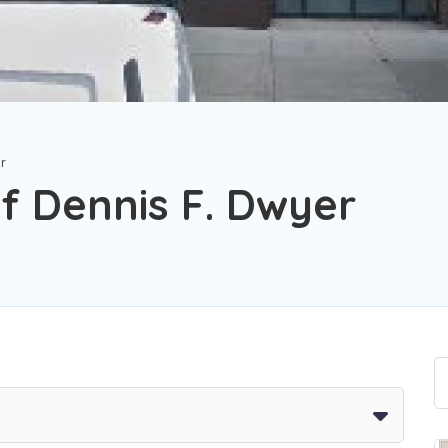
er
f Dennis F. Dwyer