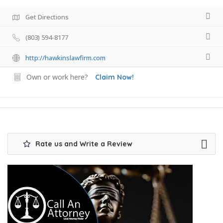
Get Directions
(803) 594-8177
http://hawkinslawfirm.com
Own or work here?
Claim Now!
Rate us and Write a Review