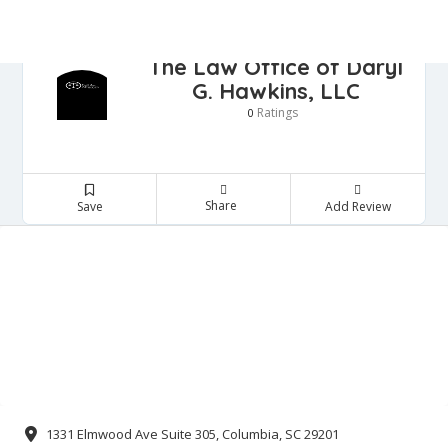
The Law Office of Daryl
G. Hawkins, LLC
Ratings
0
SIGN IN
ADD LISTING
me
Share
Save
Add Review
torneys
nkruptcy Attorney
minal Justice Attorney
I Attorneys
ployment Law Attorney
tate planning Attorney
mily Law Attorney
neral Practice Attorney
migration Attorney
sonal injury attorney
ra Legal services
al Estate Attorney
ntact Us
1331 Elmwood Ave Suite 305, Columbia, SC 29201