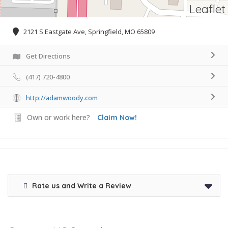
Leaflet
2121 S Eastgate Ave, Springfield, MO 65809
Get Directions
(417) 720-4800
http://adamwoody.com
Own or work here?
Claim Now!
Rate us and Write a Review