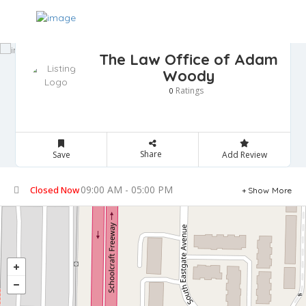
The Law Office of Adam
Woody
Ratings
0
Share
Save
Add Review
09:00 AM - 05:00 PM
Closed Now
Show More