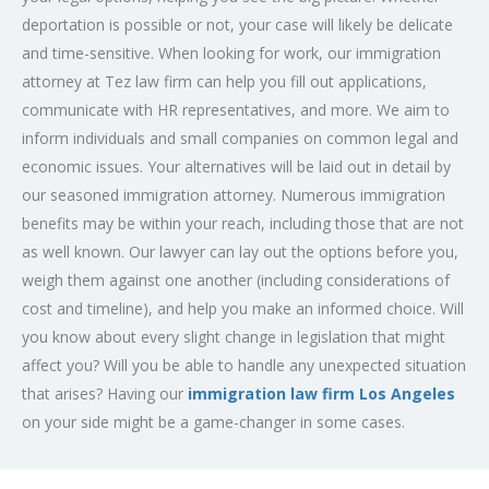
deportation is possible or not, your case will likely be delicate
and time-sensitive. When looking for work, our immigration
attorney at Tez law firm can help you fill out applications,
communicate with HR representatives, and more. We aim to
inform individuals and small companies on common legal and
economic issues. Your alternatives will be laid out in detail by
our seasoned
immigration attorney
. Numerous immigration
benefits may be within your reach, including those that are not
as well known. Our lawyer can lay out the options before you,
weigh them against one another (including considerations of
cost and timeline), and help you make an informed choice. Will
you know about every slight change in legislation that might
affect you? Will you be able to handle any unexpected situation
that arises? Having our
immigration law firm Los Angeles
on your side might be a game-changer in some cases.