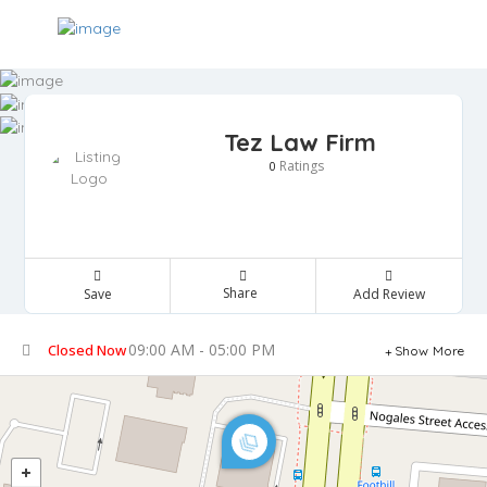
Tez Law Firm
Ratings
0
Share
Save
Add Review
09:00 AM - 05:00 PM
Closed Now
Show More