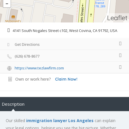
Leaflet
4141 South Nogales Street c102, West Covina, CA 91792, USA
Get Directions
(626) 678-8677
https://www.tezlawfirm.com
Own or work here?
Claim Now!
Description
Our skilled
immigration lawyer Los Angeles
can explain
your legal options, helping you see the big picture. Whether