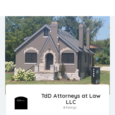
TdD Attorneys at Law
LLC
Ratings
0