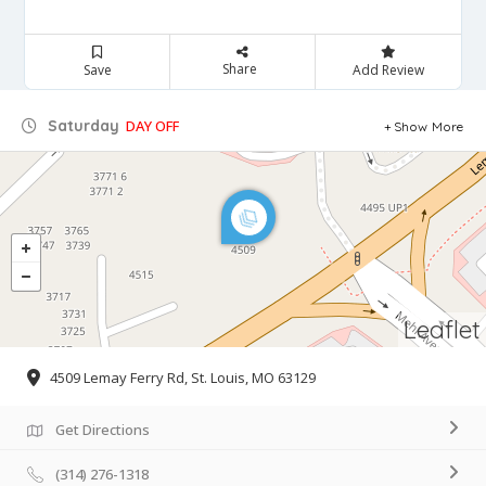
Share
Save
Add Review
Saturday
DAY OFF
Show More
Leaflet
4509 Lemay Ferry Rd, St. Louis, MO 63129
Get Directions
(314) 276-1318