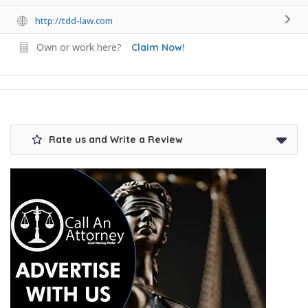
http://tdd-law.com
Own or work here?
Claim Now!
Rate us and Write a Review