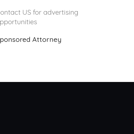
ontact US for advertising
pportunities
ponsored Attorney