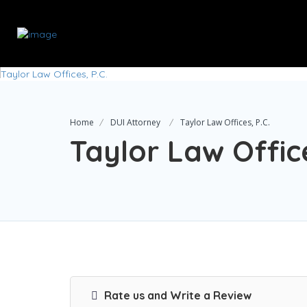
Home
DUI Attorney
Taylor Law Offices, P.C.
Taylor Law Office
Rate us and Write a Review