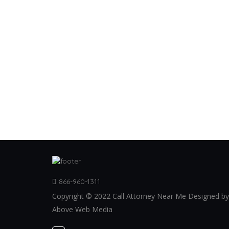
866-960-1311
Copyright © 2022 Call Attorney Near Me Designed by
Above Web Media