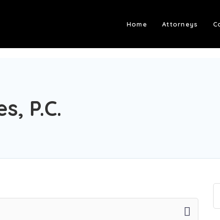
Home
Attorneys
C
s, P.C.