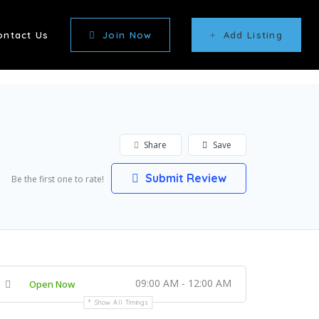
ontact Us
Join Now
Add Listing
Share
Save
Submit Review
Be the first one to rate!
09:00 AM - 12:00 AM
Open Now
Show All Timings