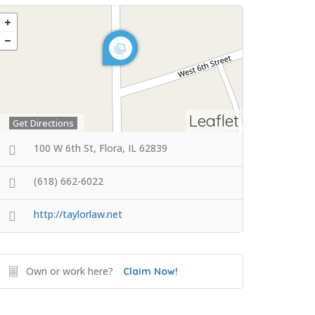
Leaflet
Get Directions
100 W 6th St, Flora, IL 62839
(618) 662-6022
http://taylorlaw.net
Own or work here?
Claim Now!