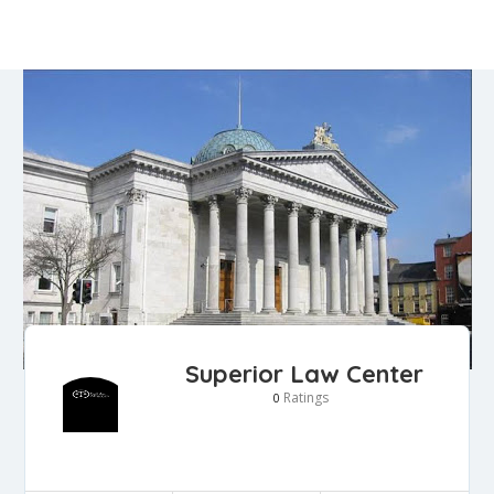
Superior Law Center
Ratings
0