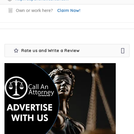
Own or work here?
Claim Now!
Rate us and Write a Review