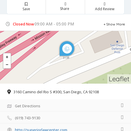
Share
Save
Add Review
09:00 AM - 05:00 PM
Closed Now
Show More
Leaflet
3160 Camino del Rio S #300, San Diego, CA 92108
Get Directions
(619) 743-9130
http://superiorlawcenter.com