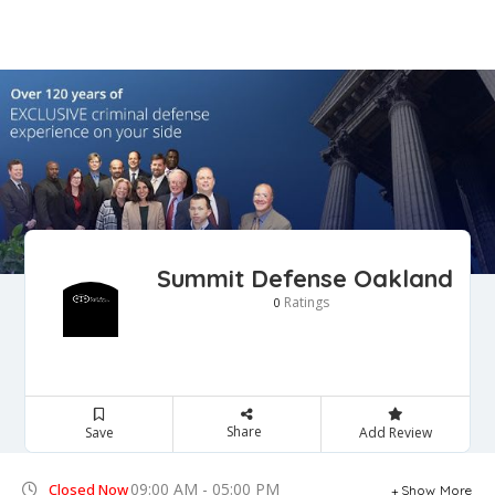
Summit Defense Oakland
Ratings
0
Share
Save
Add Review
09:00 AM - 05:00 PM
Closed Now
Show More