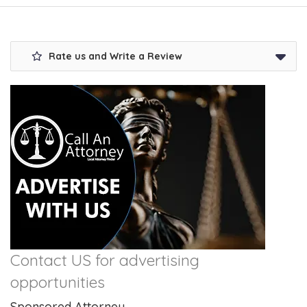
Rate us and Write a Review
Contact US for advertising
opportunities
Sponsored Attorney