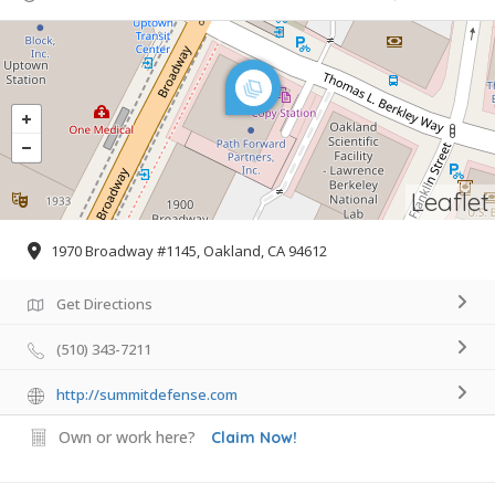
Leaflet
1970 Broadway #1145, Oakland, CA 94612
Get Directions
(510) 343-7211
http://summitdefense.com
Own or work here?
Claim Now!