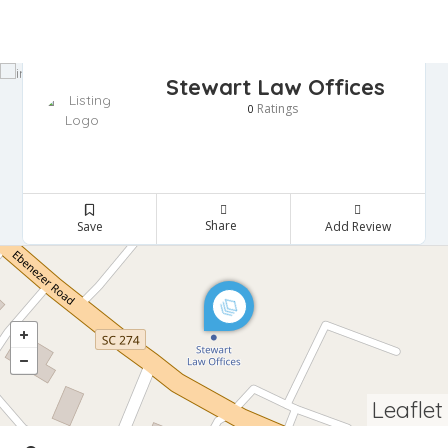
Stewart Law Offices
Ratings
0
Share
Save
Add Review
Leaflet