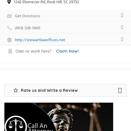
1242 Ebenezer Rd, Rock Hill, SC 29732
Get Directions
(803) 328-5600
http://stewartlawoffices.net
Own or work here?
Claim Now!
Rate us and Write a Review