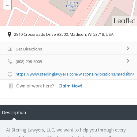
Leaflet
2810 Crossroads Drive #3500, Madison, WI 53718, USA
Get Directions
(608) 208-6009
https://www.sterlinglawyers.com/wisconsin/locations/madison/
Own or work here?
Claim Now!
Description
At Sterling Lawyers, LLC, we want to help you through every