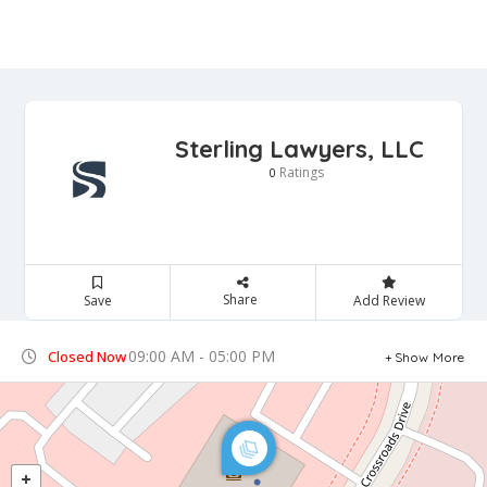
Sterling Lawyers, LLC
Ratings
0
Share
Save
Add Review
09:00 AM - 05:00 PM
Closed Now
Show More