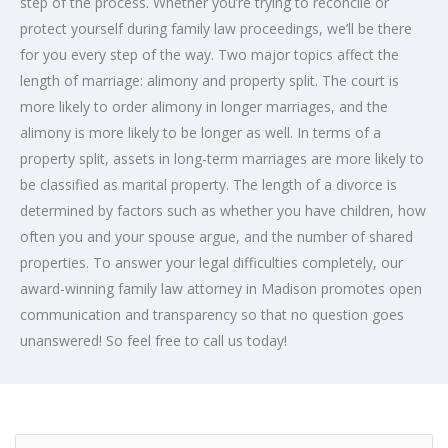
step of the process. Whether you’re trying to reconcile or
protect yourself during family law proceedings, we’ll be there
for you every step of the way. Two major topics affect the
length of marriage: alimony and property split. The court is
more likely to order alimony in longer marriages, and the
alimony is more likely to be longer as well. In terms of a
property split, assets in long-term marriages are more likely to
be classified as marital property. The length of a divorce is
determined by factors such as whether you have children, how
often you and your spouse argue, and the number of shared
properties. To answer your legal difficulties completely, our
award-winning family law attorney in Madison promotes open
communication and transparency so that no question goes
unanswered! So feel free to call us today!