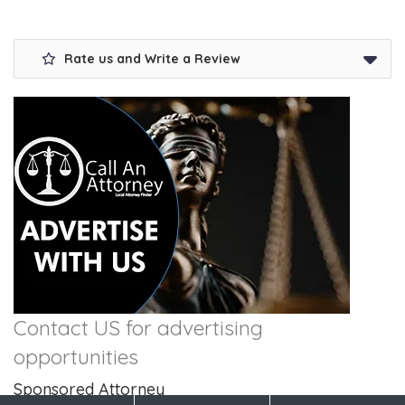
Rate us and Write a Review
Contact US for advertising
opportunities
Sponsored Attorney