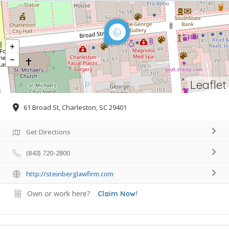
Leaflet
61 Broad St, Charleston, SC 29401
Get Directions
(843) 720-2800
http://steinberglawfirm.com
Own or work here?
Claim Now!