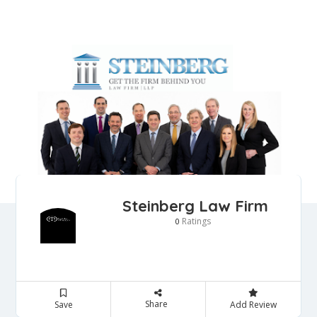
Steinberg Law Firm
Ratings
0
Share
Save
Add Review