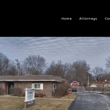
Home
Attorneys
Co