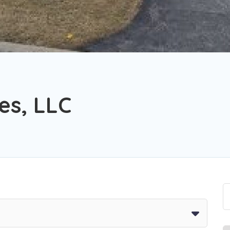
es, LLC