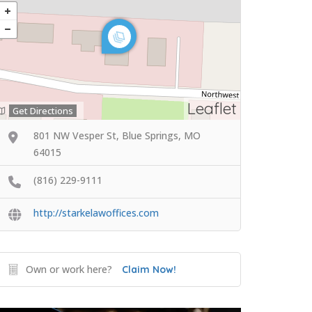
Leaflet
Get Directions
801 NW Vesper St, Blue Springs, MO
64015
(816) 229-9111
http://starkelawoffices.com
Own or work here?
Claim Now!