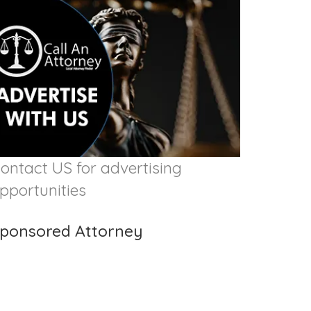
ontact US for advertising
pportunities
ponsored Attorney