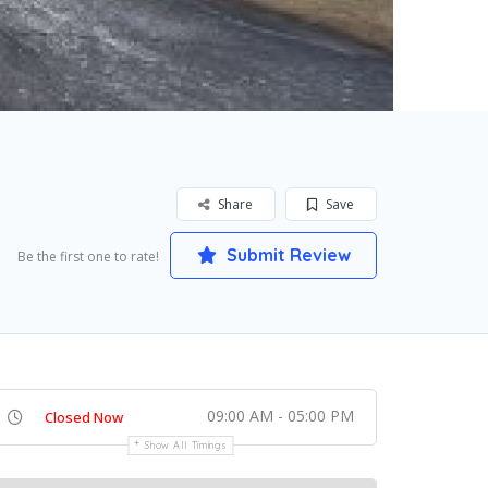
Share
Save
Submit Review
Be the first one to rate!
09:00 AM - 05:00 PM
Closed Now
Show All Timings