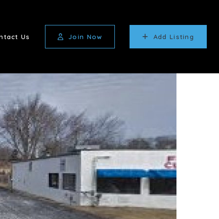
ntact Us
Join Now
Add Listing