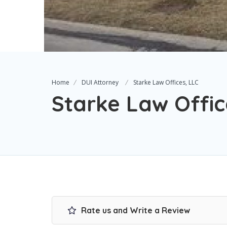
Home
DUI Attorney
Starke Law Offices, LLC
Starke Law Offic
Rate us and Write a Review