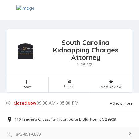
South Carolina
Kidnapping Charges
Attorney
Ratings
0
Share
Save
Add Review
09:00 AM - 05:00 PM
Closed Now
Show More
110 Trader’s Cross, 1st Floor, Suite B Bluffton, SC 29909
843-891-6839