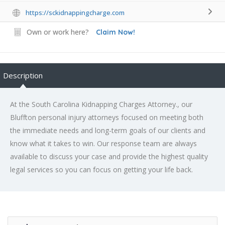
https://sckidnappingcharge.com
Own or work here?
Claim Now!
Description
At the South Carolina Kidnapping Charges Attorney., our
Bluffton personal injury attorneys focused on meeting both
the immediate needs and long-term goals of our clients and
know what it takes to win. Our response team are always
available to discuss your case and provide the highest quality
legal services so you can focus on getting your life back.