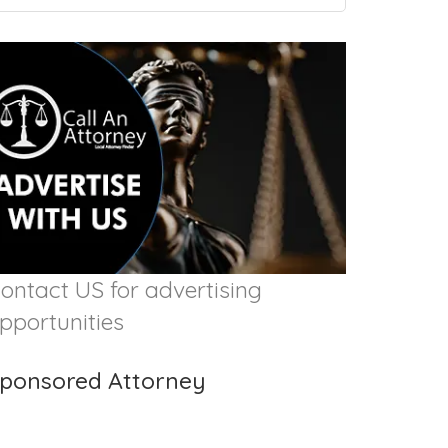
ontact US for advertising
pportunities
ponsored Attorney