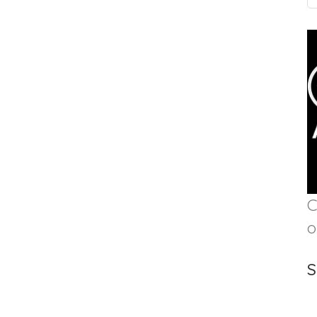
C
o
S