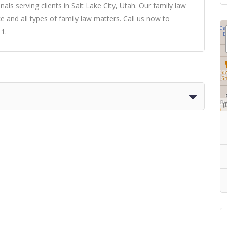
nals serving clients in Salt Lake City, Utah. Our family law
e and all types of family law matters. Call us now to
11.