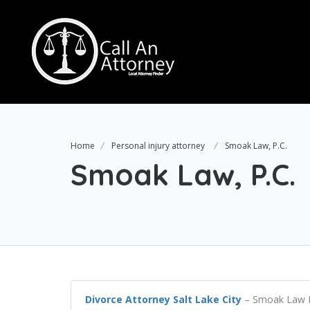
Home
Personal injury attorney
Smoak Law, P.C.
Smoak Law, P.C.
Divorce Attorney Salt Lake City
– Smoak Law P.C