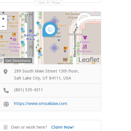
Show All Timings
Leaflet
Get Directions
299 South Main Street 13th floor,
Salt Lake City, UT 84111, USA
(801) 535-4311
https://www.smoaklaw.com
Own or work here?
Claim Now!