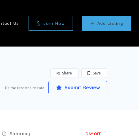
ntact Us
Join Now
Add Listing
Share
Save
Submit Review
Be the first one to rate!
Saturday
DAY OFF