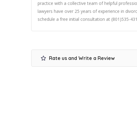
practice with a collective team of helpful professio
lawyers have over 25 years of experience in divorc
schedule a free initial consultation at (801)535-43
Rate us and Write a Review