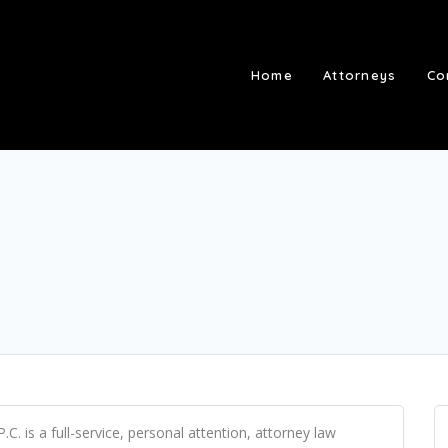
Home
Attorneys
Co
. is a full-service, personal attention, attorney law