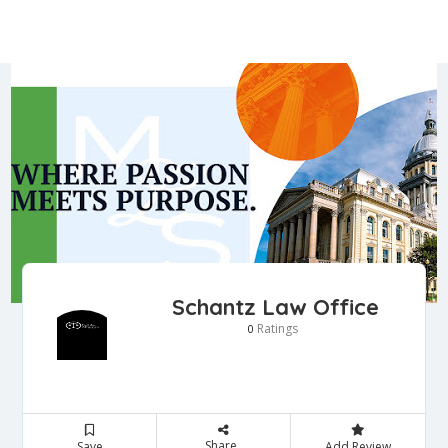
Schantz Law Office
Ratings
0
Share
Save
Add Review