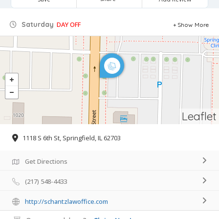
Saturday
DAY OFF
Show More
Leaflet
1118 S 6th St, Springfield, IL 62703
Get Directions
(217) 548-4433
http://schantzlawoffice.com