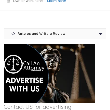
Own or work here?
Claim Now!
Rate us and Write a Review
Contact US for advertising