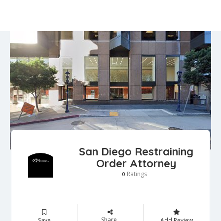
San Diego Restraining
Order Attorney
Ratings
0
Share
Save
Add Review