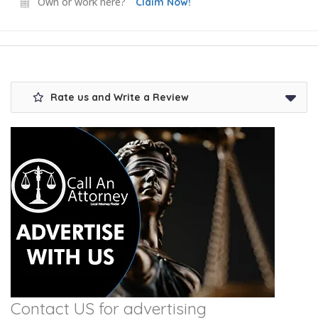
Own or work here?
Claim Now!
Rate us and Write a Review
Contact US for advertising