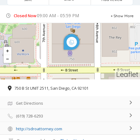
09:00 AM - 05:59 PM
Closed Now
Show More
Leaflet
750 B St UNIT 2511, San Diego, CA 92101
Get Directions
(619) 728-6293
http://sdroattorney.com