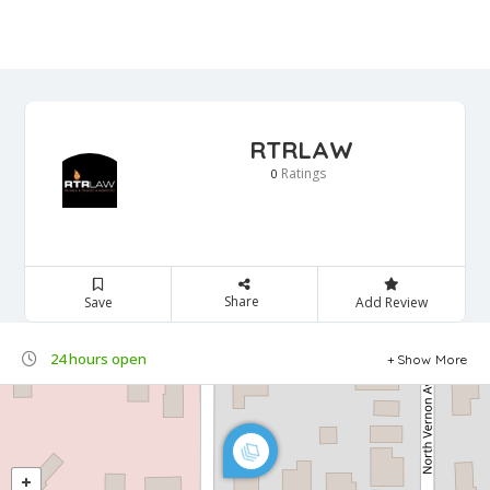
RTRLAW
Ratings
0
Share
Save
Add Review
24 hours open
Show More