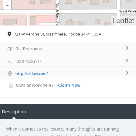
Leaflet
721 W Verona St, Kissimmee, Florida 34741, USA
Get Directions
(321) 422-2911
http://rtrlaw.com/
Own or work here?
Claim Now!
Description
When it comes to real estate, many thoughts are running