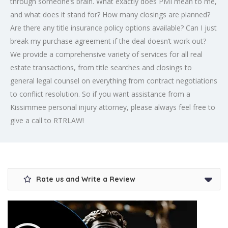
through someone’s brain. What exactly does PMI mean to me,
and what does it stand for? How many closings are planned?
Are there any title insurance policy options available? Can I just
break my purchase agreement if the deal doesn’t work out?
We provide a comprehensive variety of services for all real
estate transactions, from title searches and closings to
general legal counsel on everything from contract negotiations
to conflict resolution. So if you want assistance from a
Kissimmee personal injury attorney, please always feel free to
give a call to RTRLAW!
Rate us and Write a Review