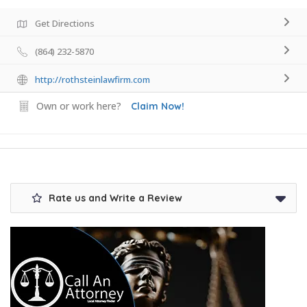
Get Directions
(864) 232-5870
http://rothsteinlawfirm.com
Own or work here?
Claim Now!
Rate us and Write a Review