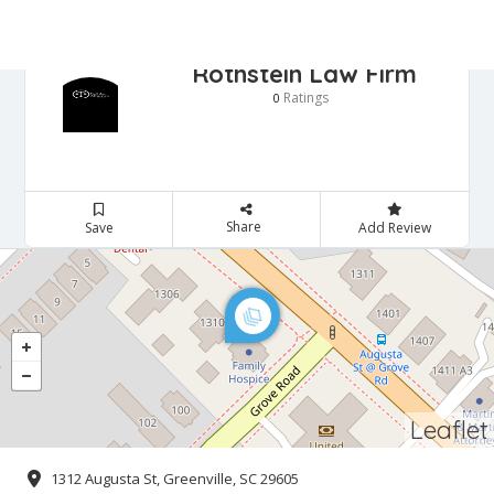
Rothstein Law Firm
Ratings
0
Share
Save
Add Review
Leaflet
1312 Augusta St, Greenville, SC 29605