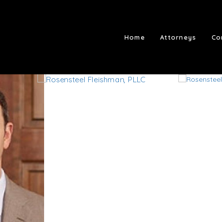
Home
Attorneys
Co