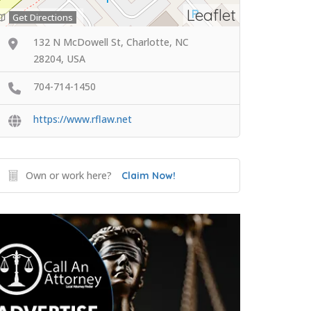
Leaflet
Get Directions
132 N McDowell St, Charlotte, NC
28204, USA
704-714-1450
https://www.rflaw.net
Own or work here?
Claim Now!