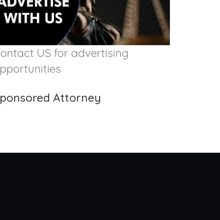
ontact US for advertising
pportunities
ponsored Attorney