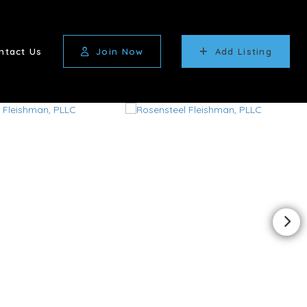
ntact Us
Join Now
Add Listing