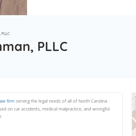
, PLLC
shman, PLLC
law firm
serving the legal needs of all of North Carolina
used on car accidents, medical malpractice, and wrongful
!