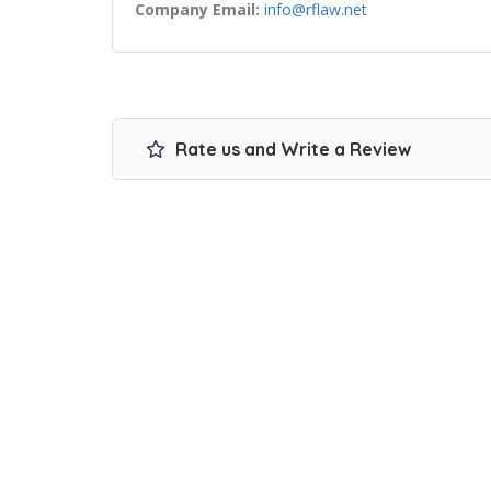
Company Email:
info@rflaw.net
Rate us and Write a Review