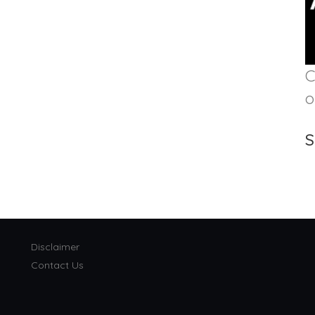
C
o
S
Disclaimer
Contact Us