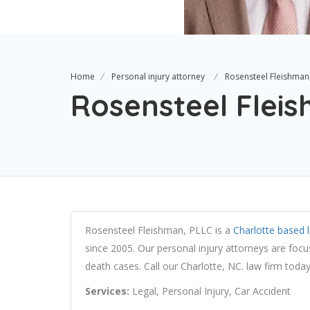
Home
Personal injury attorney
Rosensteel Fleishman
Rosensteel Flei
Rosensteel Fleishman, PLLC is a
Charlotte based 
since 2005. Our personal injury attorneys are foc
death cases. Call our Charlotte, NC. law firm today
Services:
Legal, Personal Injury, Car Accident