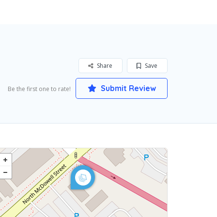
Share
Save
Submit Review
Be the first one to rate!