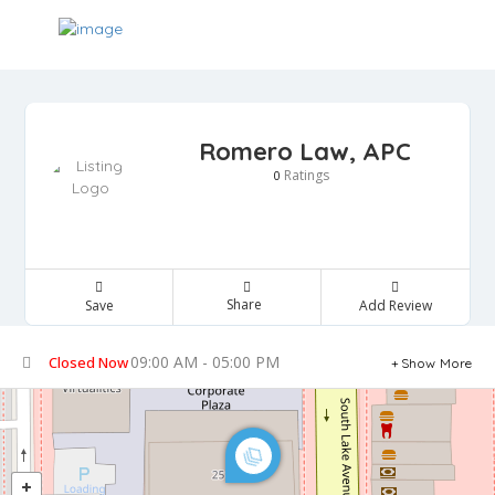
Romero Law, APC
Ratings
0
Share
Save
Add Review
09:00 AM - 05:00 PM
Closed Now
Show More