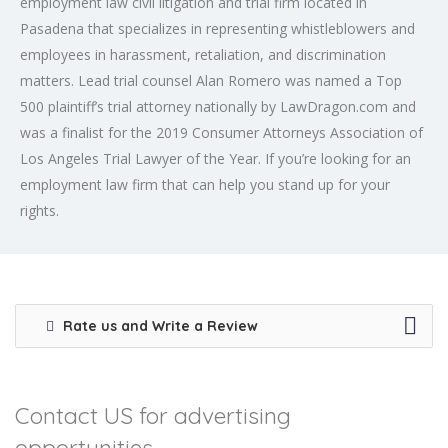
employment law civil litigation and trial firm located in
Pasadena that specializes in representing whistleblowers and
employees in harassment, retaliation, and discrimination
matters. Lead trial counsel Alan Romero was named a Top
500 plaintiff’s trial attorney nationally by LawDragon.com and
was a finalist for the 2019 Consumer Attorneys Association of
Los Angeles Trial Lawyer of the Year. If you’re looking for an
employment law firm that can help you stand up for your
rights.
Rate us and Write a Review
Contact US for advertising
opportunities