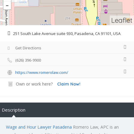
Leaflet
251 South Lake Avenue suite 930, Pasadena, CA 91101, USA
Get Directions
(626) 396-9900
https://www.romerolaw.com/
Own or work here?
Claim Now!
Description
Wage and Hour Lawyer Pasadena
Romero Law, APC is an