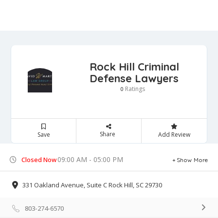
Rock Hill Criminal
Defense Lawyers
Ratings
0
Share
Save
Add Review
09:00 AM - 05:00 PM
Closed Now
Show More
331 Oakland Avenue, Suite C Rock Hill, SC 29730
803-274-6570