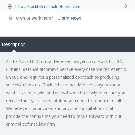
https://rockhillcriminaldefense.com
Own or work here?
Claim Now!
Description
At the Rock Hill Criminal Defense Lawyers, our Rock Hill, SC.
Criminal defense attorneys believe every case we represent is
unique and requires a personalized approach to producing
successful results. Rock Hill criminal defense lawyers know
what it takes to win, and we will work tirelessly to ensure you
receive the legal representation you need to produce results.
We believe in your case, and provide consultations that
provide the confidence you need to move forward with our
criminal defense law firm.